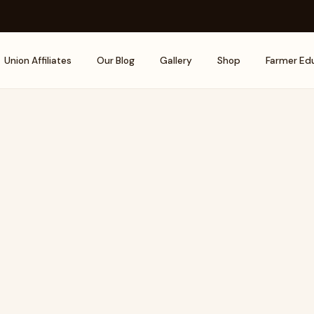
Union Affiliates
Our Blog
Gallery
Shop
Farmer Ed