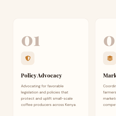
01
0
Policy Advocacy
Mark
Advocating for favorable
Coordin
legislation and policies that
farmer
protect and uplift small-scale
markets
coffee producers across Kenya.
competi