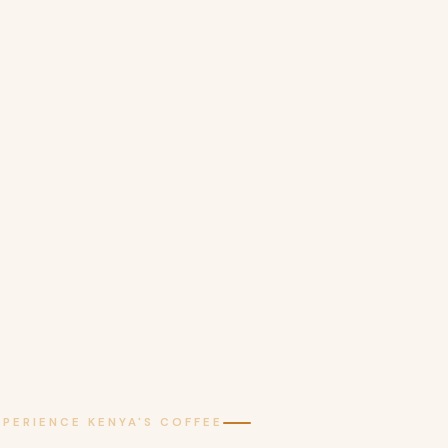
XPERIENCE KENYA'S COFFEE