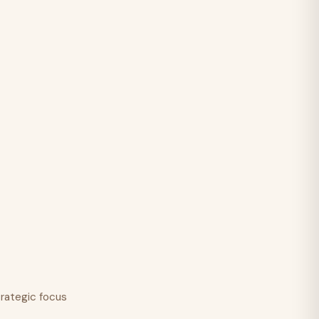
trategic focus