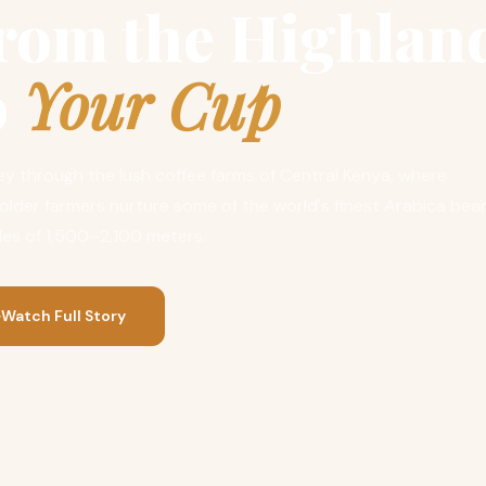
rom the Highlan
o
Your Cup
y through the lush coffee farms of Central Kenya, where
older farmers nurture some of the world's finest Arabica bea
des of 1,500–2,100 meters.
Watch Full Story