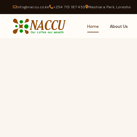
info@naccu.co.ke
+254 715 187 453
Mashiara Park, Loresho
Home
About Us