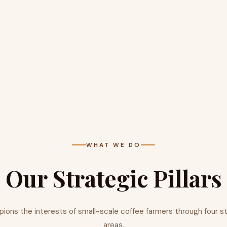
WHAT WE DO
Our Strategic Pillars
ns the interests of small-scale coffee farmers through four s
areas.