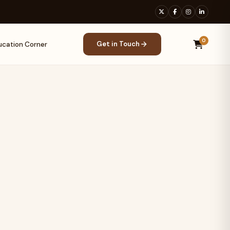
0
Get in Touch
ucation Corner