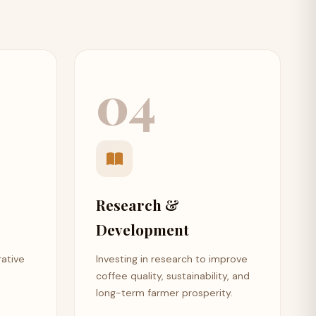
04
Research &
Development
rative
Investing in research to improve
coffee quality, sustainability, and
long-term farmer prosperity.