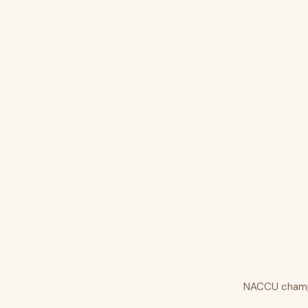
NACCU champio