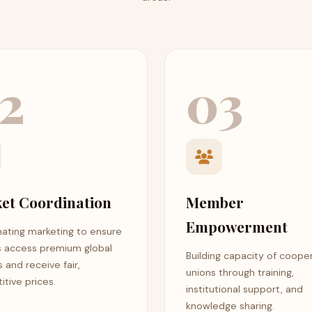
2
03
et Coordination
Member
Empowerment
ating marketing to ensure
s access premium global
Building capacity of coope
 and receive fair,
unions through training,
tive prices.
institutional support, and
knowledge sharing.