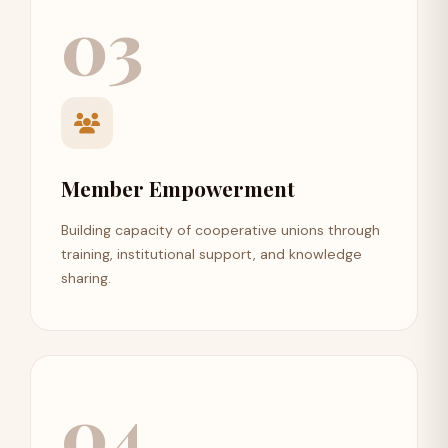
03
Member Empowerment
Building capacity of cooperative unions through
training, institutional support, and knowledge
sharing.
04