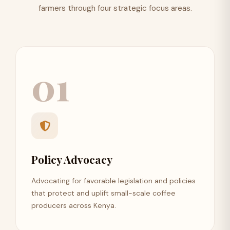
farmers through four strategic focus areas.
01
Policy Advocacy
Advocating for favorable legislation and policies
that protect and uplift small-scale coffee
producers across Kenya.