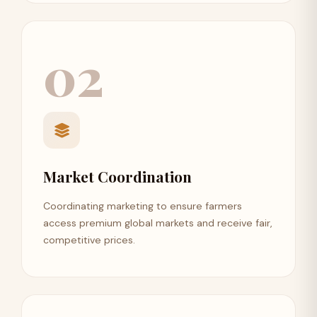
02
Market Coordination
Coordinating marketing to ensure farmers
access premium global markets and receive fair,
competitive prices.