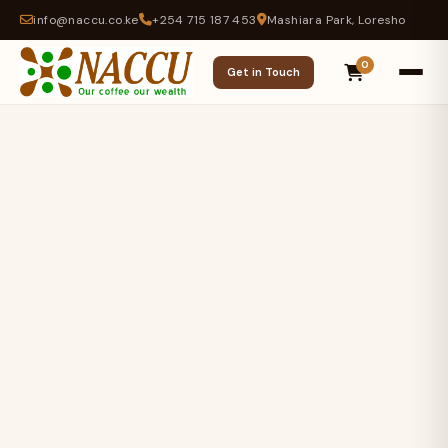
info@naccu.co.ke
+254 715 187 453
Mashiara Park, Loresho
0
Get in Touch