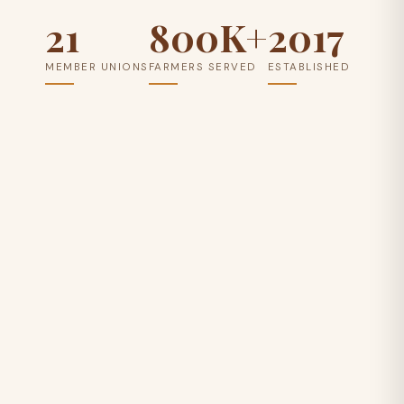
21
800K+
2017
MEMBER UNIONS
FARMERS SERVED
ESTABLISHED