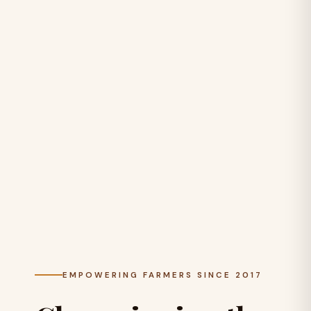
EMPOWERING FARMERS SINCE 2017