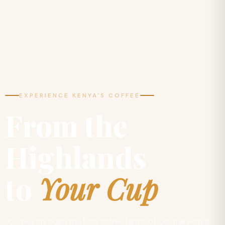
EXPERIENCE KENYA'S COFFEE
From the
Highlands
to
Your Cup
Journey through the lush coffee farms of Central Kenya,