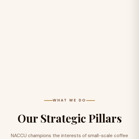
WHAT WE DO
Our Strategic Pillars
NACCU champions the interests of small-scale coffee