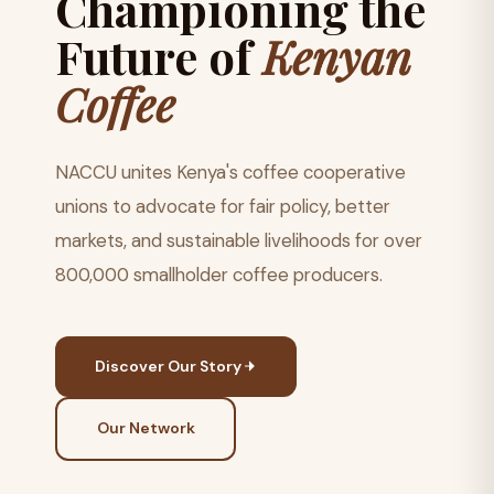
Championing the
Future of
Kenyan
Coffee
NACCU unites Kenya's coffee cooperative
unions to advocate for fair policy, better
markets, and sustainable livelihoods for over
800,000 smallholder coffee producers.
Discover Our Story
Our Network