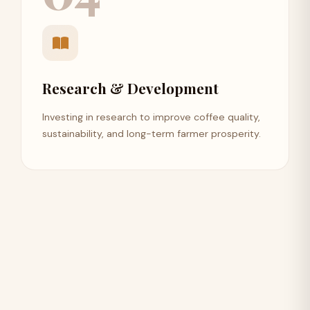
Research & Development
Investing in research to improve coffee quality,
sustainability, and long-term farmer prosperity.