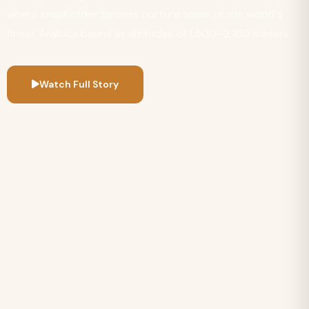
where smallholder farmers nurture some of the world's
finest Arabica beans at altitudes of 1,500–2,100 meters.
Watch Full Story