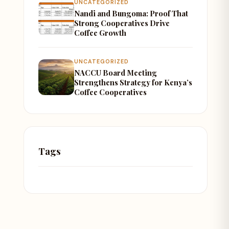
UNCATEGORIZED
Nandi and Bungoma: Proof That
Strong Cooperatives Drive
Coffee Growth
UNCATEGORIZED
NACCU Board Meeting
Strengthens Strategy for Kenya’s
Coffee Cooperatives
Tags