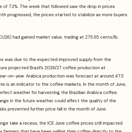
 of 7.2%. The week that followed saw the drop in prices
th progressed, the prices started to stabilize as more buyers
26) had gained market value, trading at 275.95 cents/lb.
ces was due to the expected improved supply from the
ture projected Brazil’s 2026/27 coffee production at
year-on-year. Arabica production was forecast at around 47.5
is is an indicator to the coffee markets. In the month of June,
erfect weather for harvesting the Brazilian Arabica coffee;
ge in the future weather could affect the quality of the
sks prevented further price fall in the month of June.
ge take a recess, the ICE June coffee prices still impacted
farmers that have been selling their coffee directly to the