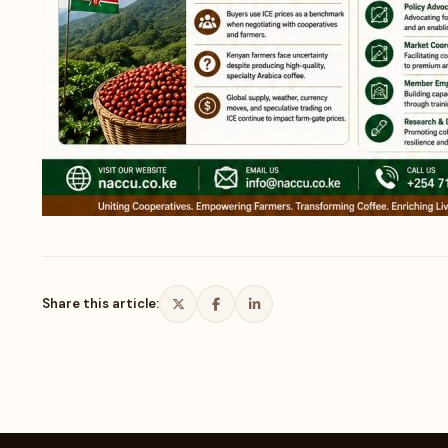
Share this article: