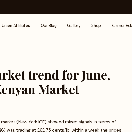
Union Affiliates
Our Blog
Gallery
Shop
Farmer Ed
rket trend for June,
 Kenyan Market
s market (New York ICE) showed mixed signals in terms of
26) was trading at 262.75 cents/lb. within a week the prices