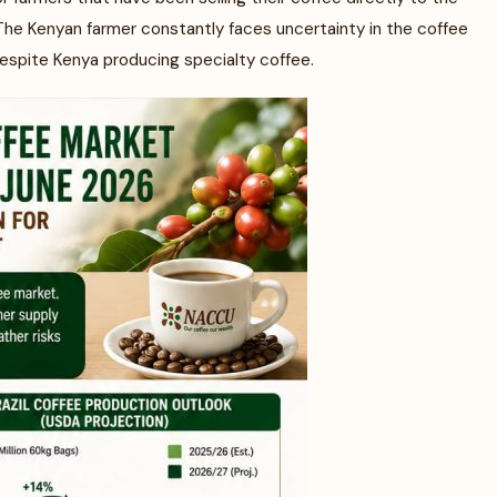
 The Kenyan farmer constantly faces uncertainty in the coffee
espite Kenya producing specialty coffee.