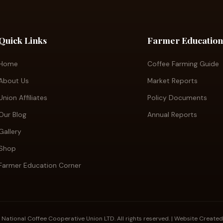
Quick Links
Farmer Education
Home
Coffee Farming Guide
About Us
Market Reports
Union Affiliates
Policy Documents
Our Blog
Annual Reports
Gallery
Shop
Farmer Education Corner
tional Coffee Cooperative Union LTD. All rights reserved. | Website Create