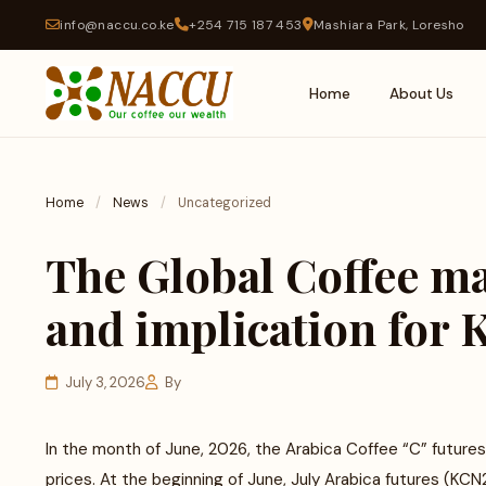
info@naccu.co.ke
+254 715 187 453
Mashiara Park, Loresho
Home
About Us
Home
/
News
/
Uncategorized
The Global Coffee ma
and implication for
July 3, 2026
By
In the month of June, 2026, the Arabica Coffee “C” future
prices. At the beginning of June, July Arabica futures (KCN