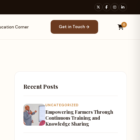
0
Get in Touch
ucation Corner
Recent Posts
UNCATEGORIZED
Empowering Farmers Through
Continuous Training and
Knowledge Sharing