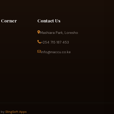
 Corner
Contact Us
Mashiara Park, Loresho
+254 715 187 453
info@naccu.co.ke
d by
SlingSoft Apps