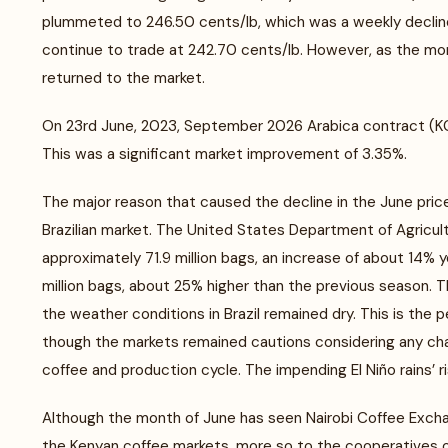
plummeted to 246.50 cents/lb, which was a weekly decline
continue to trade at 242.70 cents/lb. However, as the mon
returned to the market.
On 23rd June, 2023, September 2026 Arabica contract (KCU
This was a significant market improvement of 3.35%.
The major reason that caused the decline in the June pri
Brazilian market. The United States Department of Agricul
approximately 71.9 million bags, an increase of about 14% 
million bags, about 25% higher than the previous season. Th
the weather conditions in Brazil remained dry. This is the p
though the markets remained cautions considering any chan
coffee and production cycle. The impending El Niño rains’ ri
Although the month of June has seen Nairobi Coffee Exchan
the Kenyan coffee markets, more so to the cooperatives or 