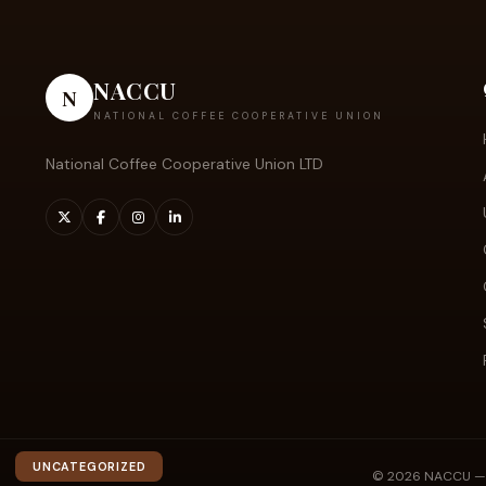
NACCU
N
NATIONAL COFFEE COOPERATIVE UNION
National Coffee Cooperative Union LTD
UNCATEGORIZED
© 2026 NACCU — Na