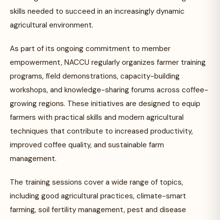
skills needed to succeed in an increasingly dynamic
agricultural environment.
As part of its ongoing commitment to member
empowerment, NACCU regularly organizes farmer training
programs, field demonstrations, capacity-building
workshops, and knowledge-sharing forums across coffee-
growing regions. These initiatives are designed to equip
farmers with practical skills and modern agricultural
techniques that contribute to increased productivity,
improved coffee quality, and sustainable farm
management.
The training sessions cover a wide range of topics,
including good agricultural practices, climate-smart
farming, soil fertility management, pest and disease