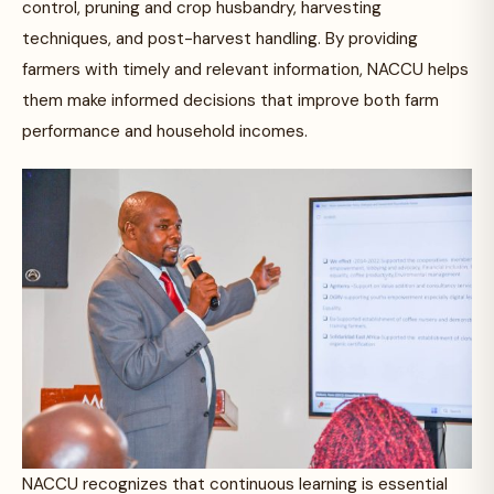
control, pruning and crop husbandry, harvesting
techniques, and post-harvest handling. By providing
farmers with timely and relevant information, NACCU helps
them make informed decisions that improve both farm
performance and household incomes.
NACCU recognizes that continuous learning is essential