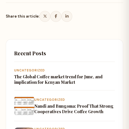
Share this article:
Recent Posts
UNCATEGORIZED
The Global Coffee market trend for June, and
implication for Kenyan Market
UNCATEGORIZED
Nandi and Bungoma: Proof That Strong
Cooperatives Drive Coffee Growth
UNCATEGORIZED