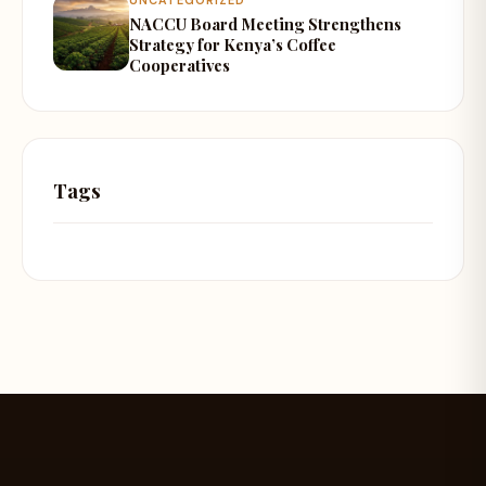
NACCU Board Meeting Strengthens
Strategy for Kenya’s Coffee
Cooperatives
Tags