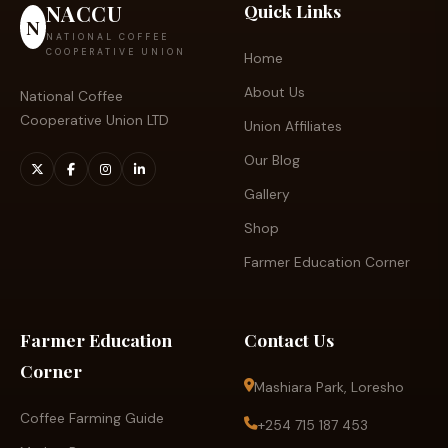
NACCU
Quick Links
N
NATIONAL COFFEE
COOPERATIVE UNION
Home
About Us
National Coffee
Cooperative Union LTD
Union Affiliates
Our Blog
Gallery
Shop
Farmer Education Corner
Farmer Education
Contact Us
Corner
Mashiara Park, Loresho
Coffee Farming Guide
+254 715 187 453