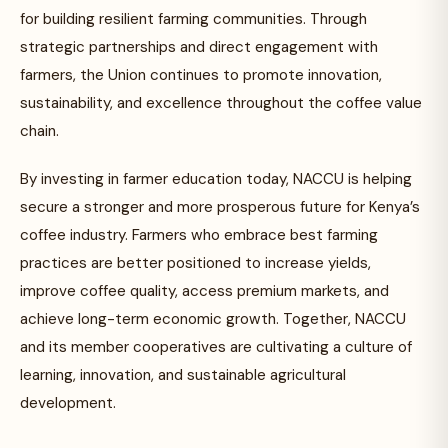
for building resilient farming communities. Through
strategic partnerships and direct engagement with
farmers, the Union continues to promote innovation,
sustainability, and excellence throughout the coffee value
chain.
By investing in farmer education today, NACCU is helping
secure a stronger and more prosperous future for Kenya’s
coffee industry. Farmers who embrace best farming
practices are better positioned to increase yields,
improve coffee quality, access premium markets, and
achieve long-term economic growth. Together, NACCU
and its member cooperatives are cultivating a culture of
learning, innovation, and sustainable agricultural
development.