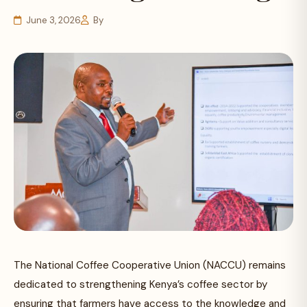
June 3, 2026
By
The National Coffee Cooperative Union (NACCU) remains
dedicated to strengthening Kenya’s coffee sector by
ensuring that farmers have access to the knowledge and