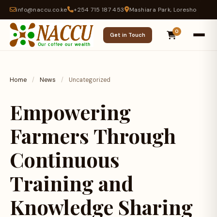
info@naccu.co.ke
+254 715 187 453
Mashiara Park, Loresho
0
Get in Touch
Home
/
News
/
Uncategorized
Empowering
Farmers Through
Continuous
Training and
Knowledge Sharing