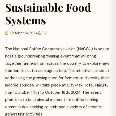
Sustainable Food
Systems
October 14, 2024
By
The National Coffee Cooperative Union (NACCU) is set to
host a groundbreaking training event that will bring
together farmers from across the country to explore new
frontiers in sustainable agriculture. This initiative, aimed at
addressing the growing need for farmers to diversify their
income sources, will take place at City Max Hotel, Nakuru,
from October 14th to October 16th, 2024. The event
promises to be a pivotal moment for coffee farming
communities seeking to embrace a variety of income-
generating activities.