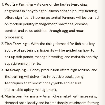
Poultry Farming
– As one of the fastest-growing
segments in Kenya’s agribusiness sector, poultry farming
offers significant income potential. Farmers will be trained
on modern poultry management practices, disease
control, and value addition through egg and meat
processing.
Fish Farming
– With the rising demand for fish as a key
source of protein, participants will be guided on how to
set up fish ponds, manage breeding, and maintain healthy
aquatic environments.
Beekeeping
– Honey production offers high returns, and
the training will delve into innovative beekeeping
techniques that boost honey yields and ensure
sustainable apiary management.
Mushroom Farming
– As a niche market with increasing
demand both locally and internationally, mushroom farming