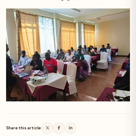
Share this article: