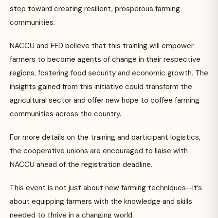
step toward creating resilient, prosperous farming
communities.
NACCU and FFD believe that this training will empower
farmers to become agents of change in their respective
regions, fostering food security and economic growth. The
insights gained from this initiative could transform the
agricultural sector and offer new hope to coffee farming
communities across the country.
For more details on the training and participant logistics,
the cooperative unions are encouraged to liaise with
NACCU ahead of the registration deadline.
This event is not just about new farming techniques—it’s
about equipping farmers with the knowledge and skills
needed to thrive in a changing world.