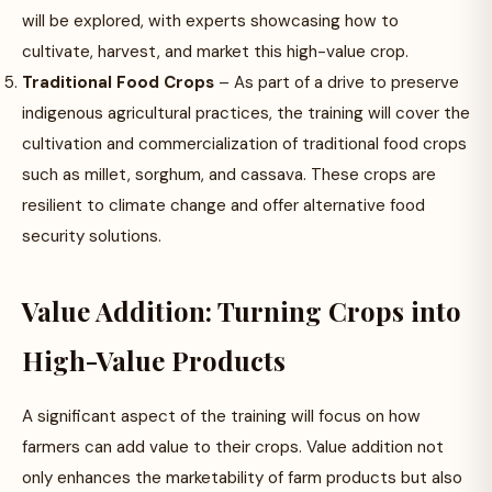
will be explored, with experts showcasing how to
cultivate, harvest, and market this high-value crop.
Traditional Food Crops
– As part of a drive to preserve
indigenous agricultural practices, the training will cover the
cultivation and commercialization of traditional food crops
such as millet, sorghum, and cassava. These crops are
resilient to climate change and offer alternative food
security solutions.
Value Addition: Turning Crops into
High-Value Products
A significant aspect of the training will focus on how
farmers can add value to their crops. Value addition not
only enhances the marketability of farm products but also