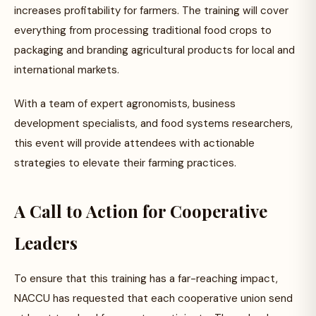
increases profitability for farmers. The training will cover
everything from processing traditional food crops to
packaging and branding agricultural products for local and
international markets.
With a team of expert agronomists, business
development specialists, and food systems researchers,
this event will provide attendees with actionable
strategies to elevate their farming practices.
A Call to Action for Cooperative
Leaders
To ensure that this training has a far-reaching impact,
NACCU has requested that each cooperative union send