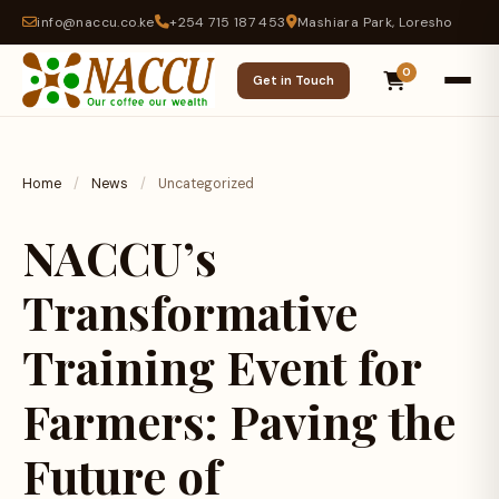
info@naccu.co.ke
+254 715 187 453
Mashiara Park, Loresho
0
Get in Touch
Home
/
News
/
Uncategorized
NACCU’s
Transformative
Training Event for
Farmers: Paving the
Future of