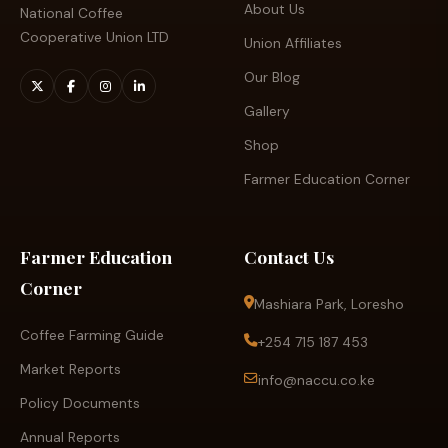
About Us
National Coffee
Cooperative Union LTD
Union Affiliates
Our Blog
Gallery
Shop
Farmer Education Corner
Farmer Education
Contact Us
Corner
Mashiara Park, Loresho
Coffee Farming Guide
+254 715 187 453
Market Reports
info@naccu.co.ke
Policy Documents
Annual Reports