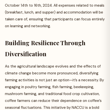
October 14th to 16th, 2024. All expenses related to meals
(breakfast, lunch, and supper) and accommodation will be
taken care of, ensuring that participants can focus entirely
on learning and networking.
Building Resilience Through
Diversification
As the agricultural landscape evolves and the effects of
climate change become more pronounced, diversifying
farming activities is not just an option—it’s a necessity. By
engaging in poultry farming, fish farming, beekeeping,
mushroom farming, and traditional food crop cultivation,
coffee farmers can reduce their dependence on coffee’s
seasonal fluctuations. This initiative by NACCU is a bold