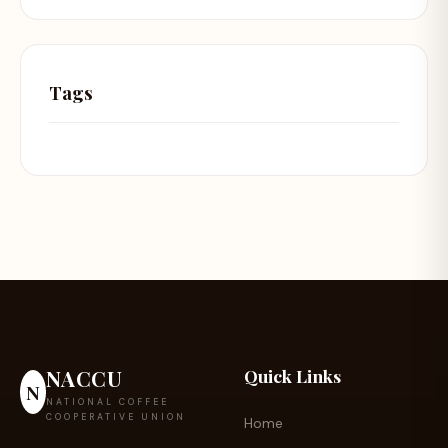
Tags
NACCU
Quick Links
N
NATIONAL COFFEE
COOPERATIVE UNION
Home