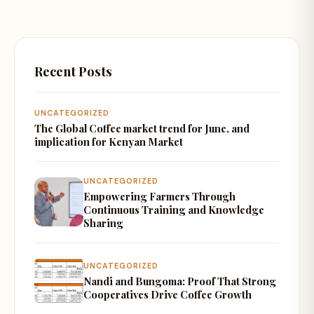
Recent Posts
UNCATEGORIZED
The Global Coffee market trend for June, and
implication for Kenyan Market
UNCATEGORIZED
Empowering Farmers Through
Continuous Training and Knowledge
Sharing
UNCATEGORIZED
Nandi and Bungoma: Proof That Strong
Cooperatives Drive Coffee Growth