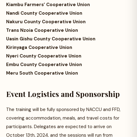
Kiambu Farmers’ Cooperative Union
Nandi County Cooperative Union
Nakuru County Cooperative Union
Trans Nzoia Cooperative Union
Uasin Gishu County Cooperative Union
Kirinyaga Cooperative Union
Nyeri County Cooperative Union
Embu County Cooperative Union
Meru South Cooperative Union
Event Logistics and Sponsorship
The training will be fully sponsored by NACCU and FFD,
covering accommodation, meals, and travel costs for
participants. Delegates are expected to arrive on
October 13th, 2024, and the sessions will run from