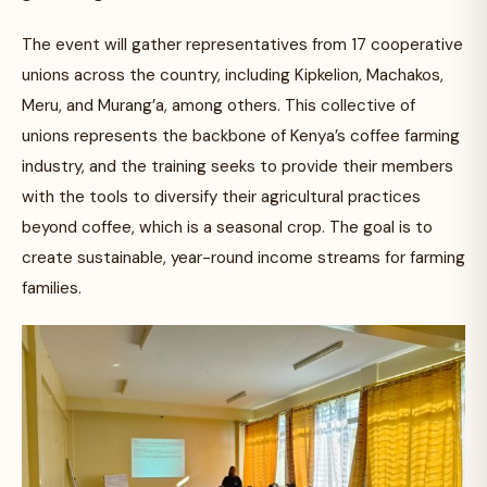
The event will gather representatives from 17 cooperative
unions across the country, including Kipkelion, Machakos,
Meru, and Murang’a, among others. This collective of
unions represents the backbone of Kenya’s coffee farming
industry, and the training seeks to provide their members
with the tools to diversify their agricultural practices
beyond coffee, which is a seasonal crop. The goal is to
create sustainable, year-round income streams for farming
families.