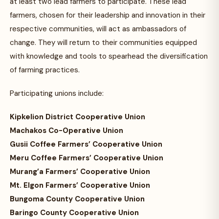
at least two lead farmers to participate. These lead
farmers, chosen for their leadership and innovation in their
respective communities, will act as ambassadors of
change. They will return to their communities equipped
with knowledge and tools to spearhead the diversification
of farming practices.
Participating unions include:
Kipkelion District Cooperative Union
Machakos Co-Operative Union
Gusii Coffee Farmers’ Cooperative Union
Meru Coffee Farmers’ Cooperative Union
Murang’a Farmers’ Cooperative Union
Mt. Elgon Farmers’ Cooperative Union
Bungoma County Cooperative Union
Baringo County Cooperative Union