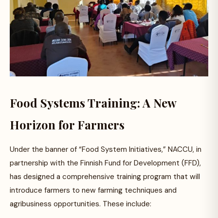
Food Systems Training: A New
Horizon for Farmers
Under the banner of “Food System Initiatives,” NACCU, in
partnership with the Finnish Fund for Development (FFD),
has designed a comprehensive training program that will
introduce farmers to new farming techniques and
agribusiness opportunities. These include: