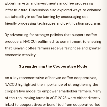
global markets, and investments in coffee processing
infrastructure. Discussions also explored ways to enhance
sustainability in coffee farming by encouraging eco-
friendly processing techniques and certification programs.
By advocating for stronger policies that support coffee
producers, NACCU reaffirmed its commitment to ensuring
that Kenyan coffee farmers receive fair prices and greater
economic stability.
Strengthening the Cooperative Model
As a key representative of Kenyan coffee cooperatives,
NACCU highlighted the importance of strengthening the
cooperative model to empower smallholder farmers. Many
of the top-ranking farms in ACT 2025 were either directly
linked to cooperatives or benefited from cooperative-led