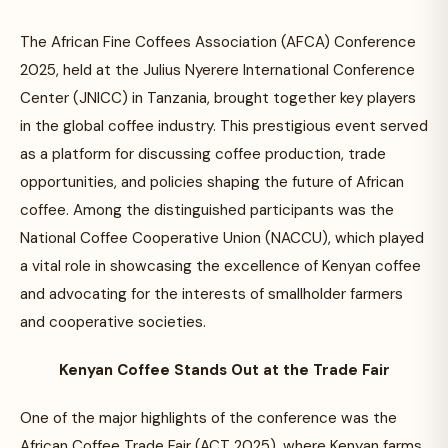
The African Fine Coffees Association (AFCA) Conference
2025, held at the Julius Nyerere International Conference
Center (JNICC) in Tanzania, brought together key players
in the global coffee industry. This prestigious event served
as a platform for discussing coffee production, trade
opportunities, and policies shaping the future of African
coffee. Among the distinguished participants was the
National Coffee Cooperative Union (NACCU), which played
a vital role in showcasing the excellence of Kenyan coffee
and advocating for the interests of smallholder farmers
and cooperative societies.
Kenyan Coffee Stands Out at the Trade Fair
One of the major highlights of the conference was the
African Coffee Trade Fair (ACT 2025), where Kenyan farms