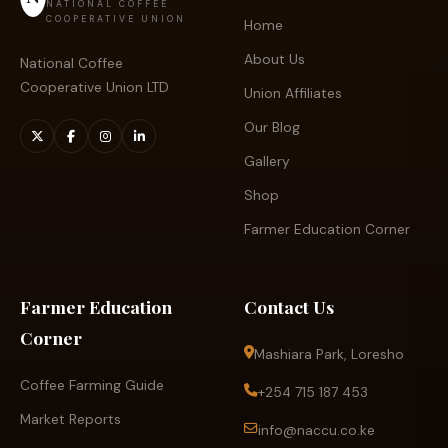
NATIONAL COFFEE
COOPERATIVE UNION
Home
About Us
National Coffee
Cooperative Union LTD
Union Affiliates
Our Blog
Gallery
Shop
Farmer Education Corner
Farmer Education
Contact Us
Corner
Mashiara Park, Loresho
Coffee Farming Guide
+254 715 187 453
Market Reports
info@naccu.co.ke