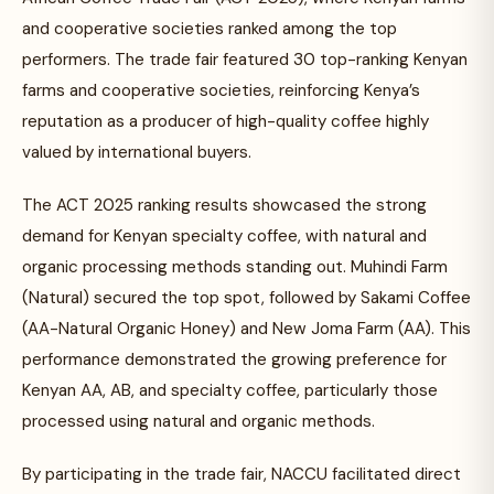
and cooperative societies ranked among the top
performers. The trade fair featured 30 top-ranking Kenyan
farms and cooperative societies, reinforcing Kenya’s
reputation as a producer of high-quality coffee highly
valued by international buyers.
The ACT 2025 ranking results showcased the strong
demand for Kenyan specialty coffee, with natural and
organic processing methods standing out. Muhindi Farm
(Natural) secured the top spot, followed by Sakami Coffee
(AA-Natural Organic Honey) and New Joma Farm (AA). This
performance demonstrated the growing preference for
Kenyan AA, AB, and specialty coffee, particularly those
processed using natural and organic methods.
By participating in the trade fair, NACCU facilitated direct