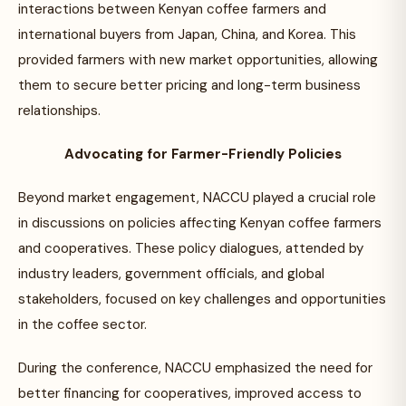
interactions between Kenyan coffee farmers and
international buyers from Japan, China, and Korea. This
provided farmers with new market opportunities, allowing
them to secure better pricing and long-term business
relationships.
Advocating for Farmer-Friendly Policies
Beyond market engagement, NACCU played a crucial role
in discussions on policies affecting Kenyan coffee farmers
and cooperatives. These policy dialogues, attended by
industry leaders, government officials, and global
stakeholders, focused on key challenges and opportunities
in the coffee sector.
During the conference, NACCU emphasized the need for
better financing for cooperatives, improved access to