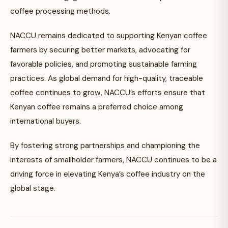
coffee processing methods.
NACCU remains dedicated to supporting Kenyan coffee
farmers by securing better markets, advocating for
favorable policies, and promoting sustainable farming
practices. As global demand for high-quality, traceable
coffee continues to grow, NACCU’s efforts ensure that
Kenyan coffee remains a preferred choice among
international buyers.
By fostering strong partnerships and championing the
interests of smallholder farmers, NACCU continues to be a
driving force in elevating Kenya’s coffee industry on the
global stage.