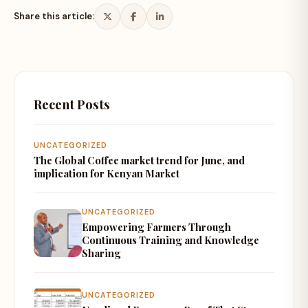
Share this article:
Recent Posts
UNCATEGORIZED
The Global Coffee market trend for June, and
implication for Kenyan Market
UNCATEGORIZED
Empowering Farmers Through
Continuous Training and Knowledge
Sharing
UNCATEGORIZED