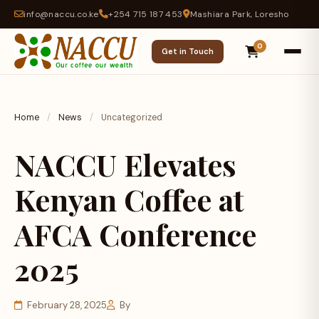
info@naccu.co.ke
+254 715 187 453
Mashiara Park, Loresho
0
Get in Touch
Home
/
News
/
Uncategorized
NACCU Elevates
Kenyan Coffee at
AFCA Conference
2025
February 28, 2025
By