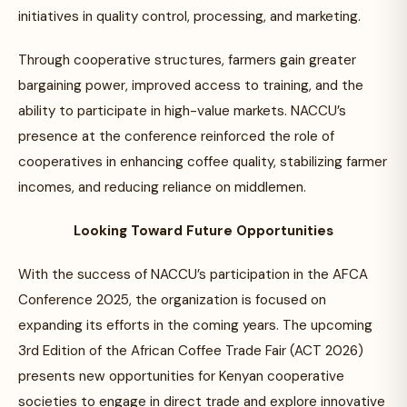
initiatives in quality control, processing, and marketing.
Through cooperative structures, farmers gain greater
bargaining power, improved access to training, and the
ability to participate in high-value markets. NACCU’s
presence at the conference reinforced the role of
cooperatives in enhancing coffee quality, stabilizing farmer
incomes, and reducing reliance on middlemen.
Looking Toward Future Opportunities
With the success of NACCU’s participation in the AFCA
Conference 2025, the organization is focused on
expanding its efforts in the coming years. The upcoming
3rd Edition of the African Coffee Trade Fair (ACT 2026)
presents new opportunities for Kenyan cooperative
societies to engage in direct trade and explore innovative