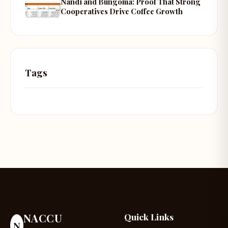
Nandi and Bungoma: Proof That Strong
Cooperatives Drive Coffee Growth
Tags
NACCU
Quick Links
N