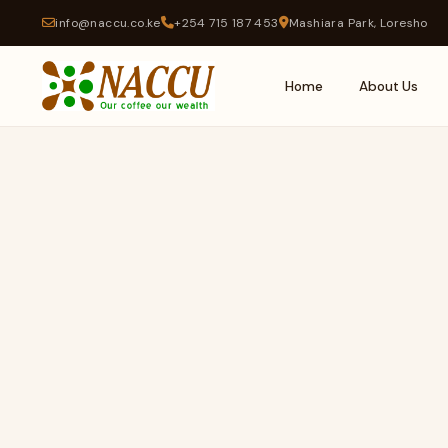
info@naccu.co.ke
+254 715 187 453
Mashiara Park, Loresho
Home
About Us