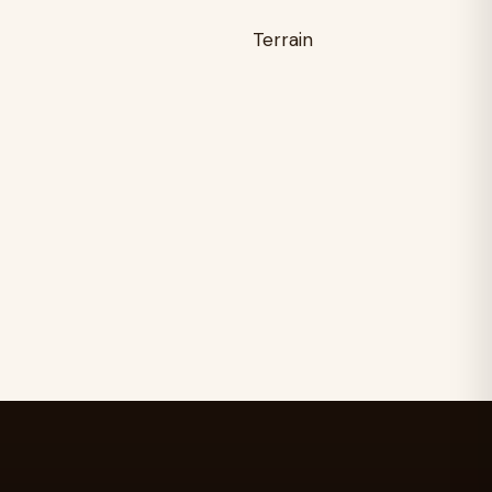
Terrain