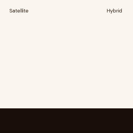
Satellite
Hybrid