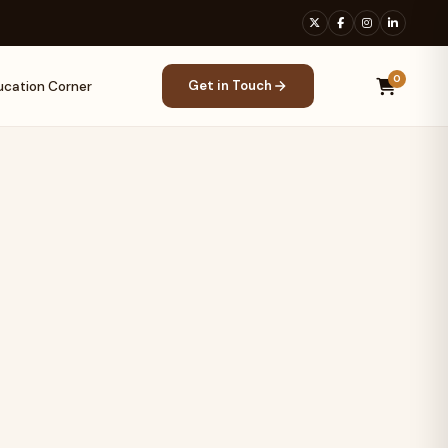
0
Get in Touch
ucation Corner