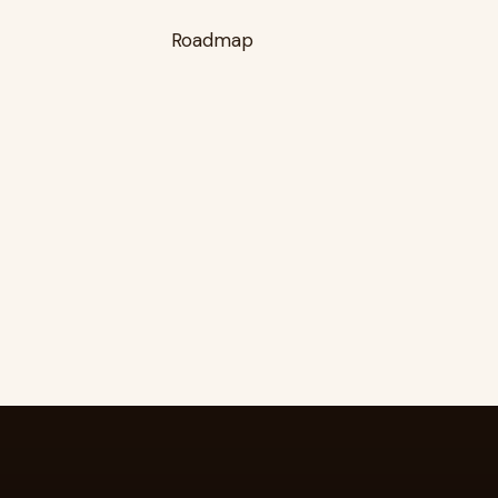
Roadmap