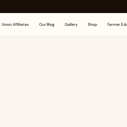
Union Affiliates
Our Blog
Gallery
Shop
Farmer Ed