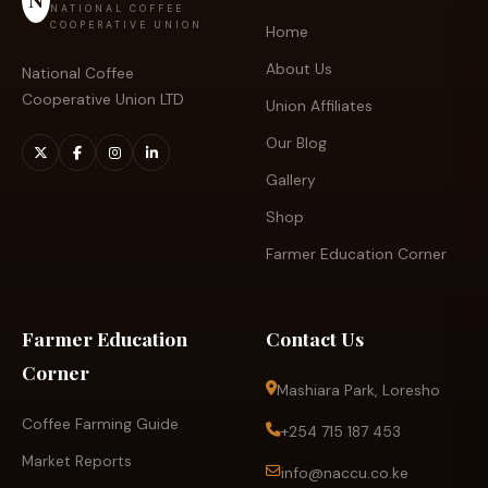
NATIONAL COFFEE
COOPERATIVE UNION
Home
About Us
National Coffee
Cooperative Union LTD
Union Affiliates
Our Blog
Gallery
Shop
Farmer Education Corner
Farmer Education
Contact Us
Corner
Mashiara Park, Loresho
Coffee Farming Guide
+254 715 187 453
Market Reports
info@naccu.co.ke