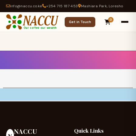
info@naccu.co.ke
+254 715 187 453
Mashiara Park, Loresho
0
Get in Touch
NACCU
Quick Links
N